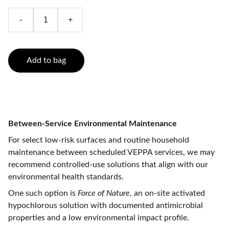
-
+
Add to bag
Between-Service Environmental Maintenance
For select low-risk surfaces and routine household
maintenance between scheduled VEPPA services, we may
recommend controlled-use solutions that align with our
environmental health standards.
One such option is
Force of Nature
, an on-site activated
hypochlorous solution with documented antimicrobial
properties and a low environmental impact profile.