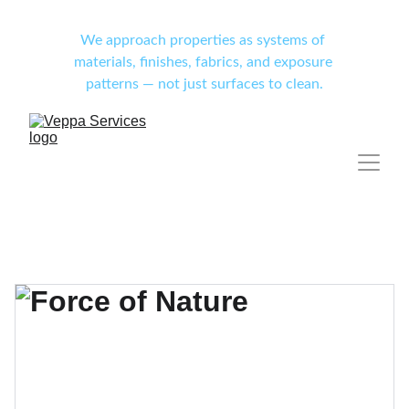
We approach properties as systems of 
materials, finishes, fabrics, and exposure 
patterns — not just surfaces to clean.