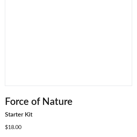
Force of Nature
Starter Kit
$18.00