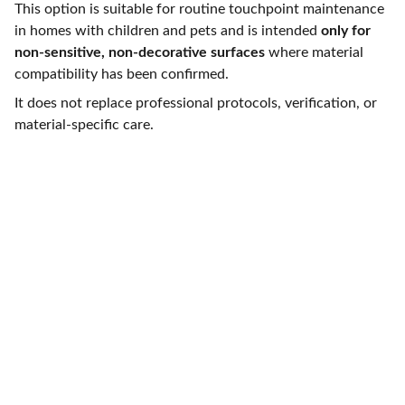
This option is suitable for routine touchpoint maintenance
in homes with children and pets and is intended
only for
non-sensitive, non-decorative surfaces
where material
compatibility has been confirmed.
It does not replace professional protocols, verification, or
material-specific care.
Reach out for thoughtful, expert cleaning care
Careers at Veppa Services
Technical paper
- 
Material Compatibility & 
Surface Stability in Repeated Service 
Environments