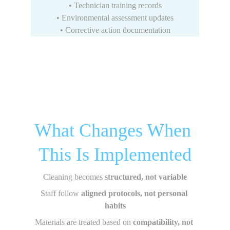
• Technician training records
• Environmental assessment updates
• Corrective action documentation
What Changes When 
This Is Implemented
Cleaning becomes 
structured, not variable
Staff follow 
aligned protocols, not personal 
habits
Materials are treated based on 
compatibility, not 