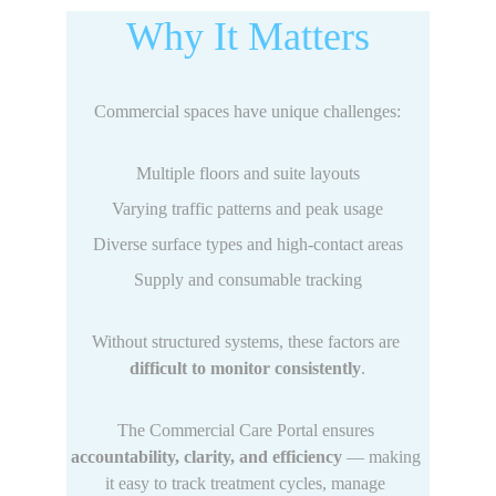
Why It Matters
Commercial spaces have unique challenges:
Multiple floors and suite layouts
Varying traffic patterns and peak usage
Diverse surface types and high-contact areas
Supply and consumable tracking
Without structured systems, these factors are 
difficult to monitor consistently
.
The Commercial Care Portal ensures 
accountability, clarity, and efficiency
 — making 
it easy to track treatment cycles, manage 