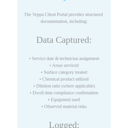
The Veppa Client Portal provides structured 
documentation, including:
Data Captured:
• Service date & technician assignment
• Areas serviced
• Surface category treated
• Chemical product utilized
• Dilution ratio (where applicable)
• Dwell time compliance confirmation
• Equipment used
• Observed material risks
Logged: