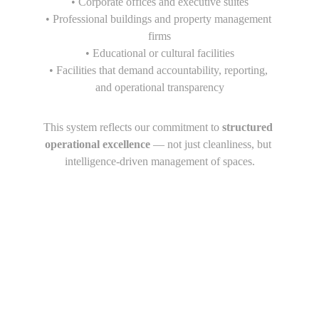
• Corporate offices and executive suites
• Professional buildings and property management 
firms
• Educational or cultural facilities
• Facilities that demand accountability, reporting, 
and operational transparency
This system reflects our commitment to 
structured 
operational excellence
 — not just cleanliness, but 
intelligence-driven management of spaces.