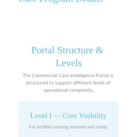
Portal Structure & 
Levels
The Commercial Care Intelligence Portal is 
structured to support different levels of 
operational complexity.
Level I — Core Visibility
For facilities seeking structure and clarity.