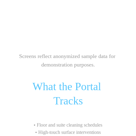
Screens reflect anonymized sample data for 
demonstration purposes.
What the Portal 
Tracks
• Floor and suite cleaning schedules
• High-touch surface interventions