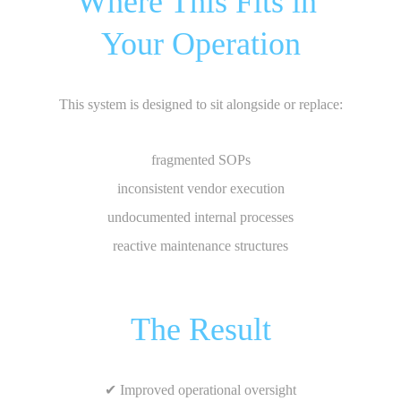
Where This Fits in 
Your Operation
This system is designed to sit alongside or replace:
fragmented SOPs
inconsistent vendor execution
undocumented internal processes
reactive maintenance structures
The Result
✔ Improved operational oversight