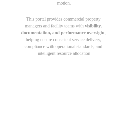
motion.
This portal provides commercial property 
managers and facility teams with 
visibility, 
documentation, and performance oversight
, 
helping ensure consistent service delivery, 
compliance with operational standards, and 
intelligent resource allocation