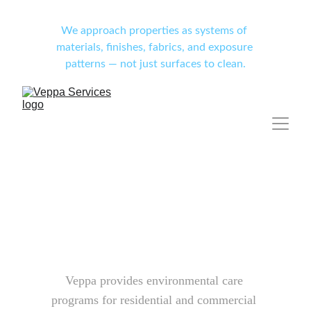
We approach properties as systems of 
materials, finishes, fabrics, and exposure 
patterns — not just surfaces to clean.
Veppa provides environmental care 
programs for residential and commercial 