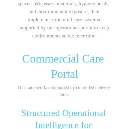
spaces. We assess materials, hygiene needs, 
and environmental exposure, then 
implement structured care systems 
supported by our operational portal to keep 
environments stable over time.
Commercial Care 
Portal
Our framework is supported by controlled delivery 
tools.
Structured Operational 
Intelligence for 