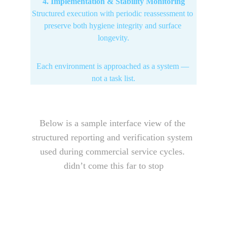
4. Implementation & Stability Monitoring
Structured execution with periodic reassessment to 
preserve both hygiene integrity and surface 
longevity.
Each environment is approached as a system — 
not a task list.
Below is a sample interface view of the 
structured reporting and verification system 
used during commercial service cycles. 
didn’t come this far to stop