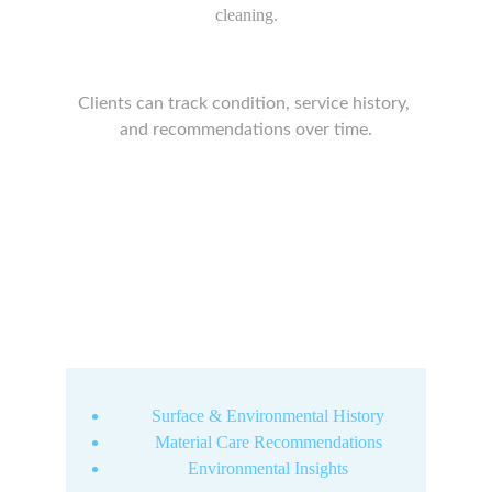
cleaning.
Clients can track condition, service history, 
and recommendations over time.
Surface & Environmental History
Material Care Recommendations
Environmental Insights