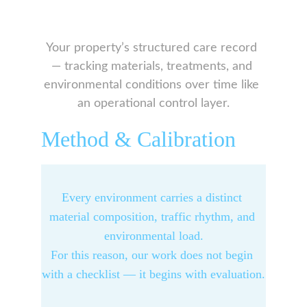
Your property’s structured care record 
— tracking materials, treatments, and 
environmental conditions over time like 
an operational control layer.
Method & Calibration
Every environment carries a distinct 
material composition, traffic rhythm, and 
environmental load.
For this reason, our work does not begin 
with a checklist — it begins with evaluation.