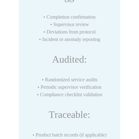
• Completion confirmation
• Supervisor review
• Deviations from protocol
• Incident or anomaly reporting
Audited:
• Randomized service audits
• Periodic supervisor verification
• Compliance checklist validation
Traceable:
• Product batch records (if applicable)