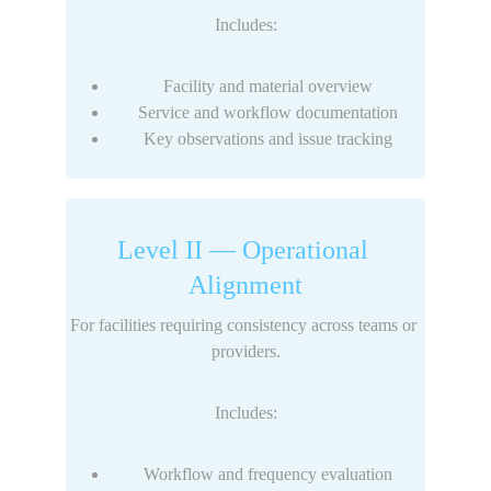
Includes:
Facility and material overview
Service and workflow documentation
Key observations and issue tracking
Level II — Operational 
Alignment
For facilities requiring consistency across teams or 
providers.
Includes:
Workflow and frequency evaluation