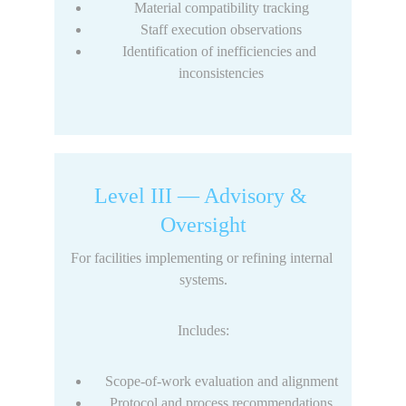
Material compatibility tracking
Staff execution observations
Identification of inefficiencies and 
inconsistencies
Level III — Advisory & 
Oversight
For facilities implementing or refining internal 
systems.
Includes:
Scope-of-work evaluation and alignment
Protocol and process recommendations