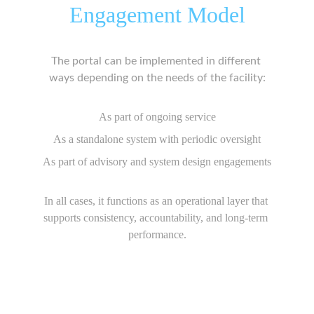
Engagement Model
The portal can be implemented in different 
ways depending on the needs of the facility:
As part of ongoing service
As a standalone system with periodic oversight
As part of advisory and system design engagements
In all cases, it functions as an operational layer that 
supports consistency, accountability, and long-term 
performance.