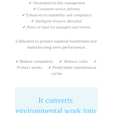
✔ Streamlined facility management
✔ Consistent service delivery
✔ Enhanced accountability and compliance
✔ Intelligent resource allocation
✔ Peace of mind for managers and owners
Calibrated to protect material investment and 
maintain long-term performance.
✔ 
✔ 
✔ 
Reduce complaints      
 Reduce costs      
✔
 Protect assets      
 Predictable maintenance 
cycles
It converts 
environmental work into 