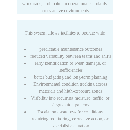
workloads, and maintain operational standards 
across active environments.
This system allows facilities to operate with:
predictable maintenance outcomes
reduced variability between teams and shifts
early identification of wear, damage, or 
inefficiencies
better budgeting and long-term planning
Environmental condition tracking across 
materials and high-exposure zones
Visibility into recurring moisture, traffic, or 
degradation patterns
Escalation awareness for conditions 
requiring monitoring, corrective action, or 
specialist evaluation