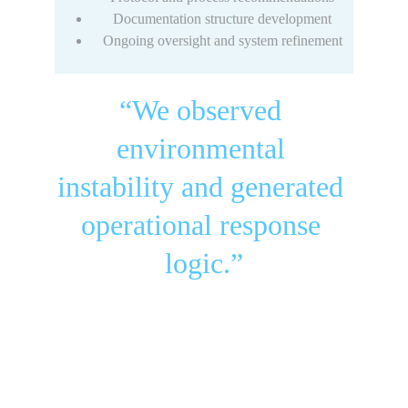
Documentation structure development
Ongoing oversight and system refinement
“We observed 
environmental 
instability and generated 
operational response 
logic.”