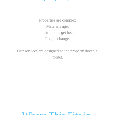
Properties are complex
Materials age.
Instructions get lost.
People change.
Our services are designed so the property doesn’t 
forget.