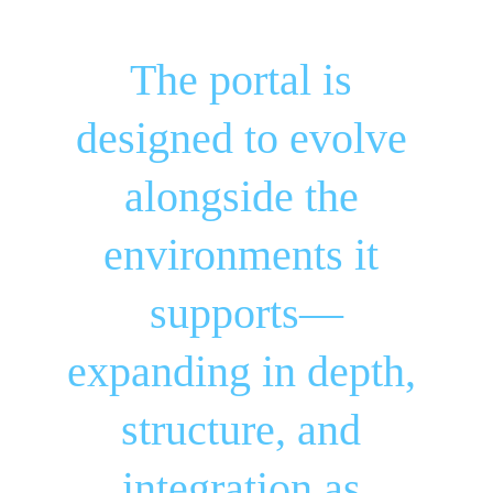
The portal is 
designed to evolve 
alongside the 
environments it 
supports—
expanding in depth, 
structure, and 
integration as 