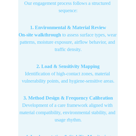
Our engagement process follows a structured 
sequence:
1. Environmental & Material Review
On-site walkthrough
 to assess surface types, wear 
patterns, moisture exposure, airflow behavior, and 
traffic density.
2. Load & Sensitivity Mapping
Identification of high-contact zones, material 
vulnerability points, and hygiene-sensitive areas.
3. Method Design & Frequency Calibration
Development of a care framework aligned with 
material compatibility, environmental stability, and 
usage rhythm.