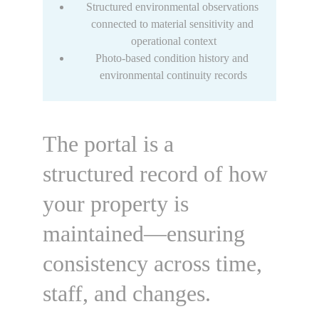
Structured environmental observations 
connected to material sensitivity and 
operational context
Photo-based condition history and 
environmental continuity records
The portal is a 
structured record of how 
your property is 
maintained—
ensuring 
consistency across time, 
staff, and changes.