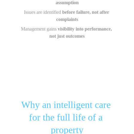
assumption
Issues are identified 
before failure, not after 
complaints
Management gains 
visibility into performance, 
not just outcomes
Why an intelligent care 
for the full life of a 
property