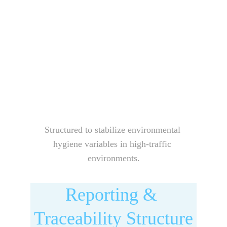
Structured to stabilize environmental 
hygiene variables in high-traffic 
environments.
Reporting & 
Traceability Structure