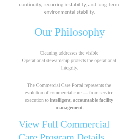
continuity, recurring instability, and long-term 
environmental stability.
Our Philosophy
Cleaning addresses the visible.
Operational stewardship protects the operational 
integrity.
The Commercial Care Portal represents the 
evolution of commercial care — from service 
execution to 
intelligent, accountable facility 
management
.
View Full Commercial 
Care Program Details