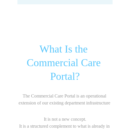
What Is the 
Commercial Care 
Portal?
The Commercial Care Portal is an operational 
extension of our existing department infrastructure 
It is not a new concept.
It is a structured complement to what is already in 