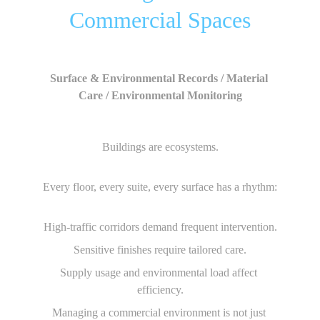
Commercial Spaces
Surface & Environmental Records / Material 
Care / Environmental Monitoring
Buildings are ecosystems.
Every floor, every suite, every surface has a rhythm:
High-traffic corridors demand frequent intervention.
Sensitive finishes require tailored care.
Supply usage and environmental load affect 
efficiency.
Managing a commercial environment is not just 