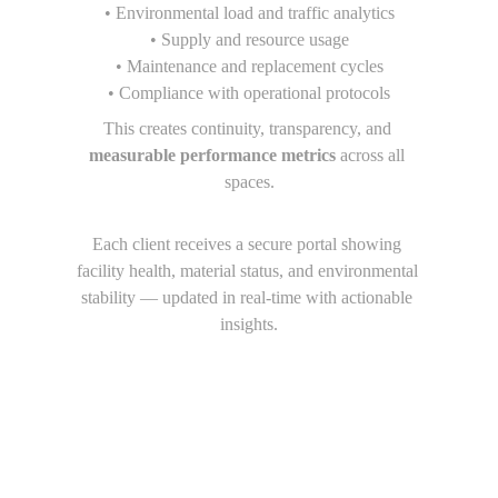
• Environmental load and traffic analytics
• Supply and resource usage
• Maintenance and replacement cycles
• Compliance with operational protocols
This creates continuity, transparency, and 
measurable performance metrics
 across all 
spaces.
Each client receives a secure portal showing 
facility health, material status, and environmental 
stability — updated in real-time with actionable 
insights.