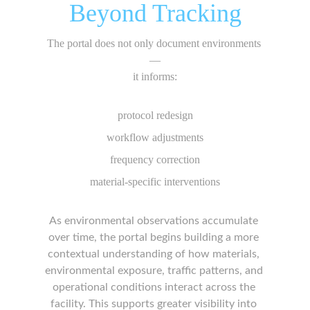
Beyond Tracking
The portal does not only document environments 
—
it informs:
protocol redesign
workflow adjustments
frequency correction
material-specific interventions
As environmental observations accumulate 
over time, the portal begins building a more 
contextual understanding of how materials, 
environmental exposure, traffic patterns, and 
operational conditions interact across the 
facility. This supports greater visibility into 