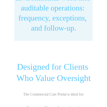
auditable operations: 
frequency, exceptions, 
and follow-up.
Designed for Clients 
Who Value Oversight
The Commercial Care Portal is ideal for: