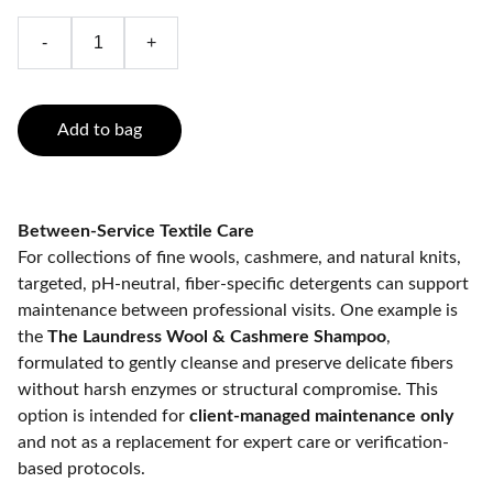
-
+
Add to bag
Between-Service Textile Care
For collections of fine wools, cashmere, and natural knits,
targeted, pH-neutral, fiber-specific detergents can support
maintenance between professional visits. One example is
the
The Laundress Wool & Cashmere Shampoo
,
formulated to gently cleanse and preserve delicate fibers
without harsh enzymes or structural compromise. This
option is intended for
client-managed maintenance only
and not as a replacement for expert care or verification-
based protocols.