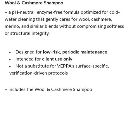
Wool & Cashmere Shampoo
– a pH-neutral, enzyme-free formula optimized for cold-
water cleaning that gently cares for wool, cashmere,
merino, and similar blends without compromising softness
or structural integrity.
Designed for
low-risk, periodic maintenance
Intended for
client use only
Not a substitute for VEPPA’s surface-specific,
verification-driven protocols
– includes the Wool & Cashmere Shampoo