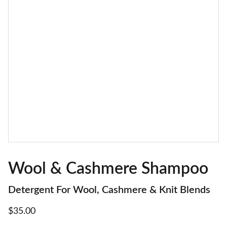
Wool & Cashmere Shampoo
Detergent For Wool, Cashmere & Knit Blends
$35.00