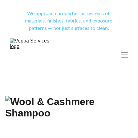
We approach properties as systems of 
materials, finishes, fabrics, and exposure 
patterns — not just surfaces to clean.