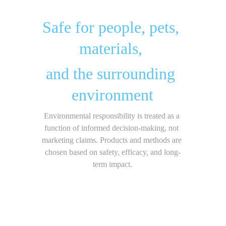
Safe for people, pets, 
materials, 
and the surrounding 
environment
Environmental responsibility is treated as a 
function of informed decision-making, not 
marketing claims. Products and methods are 
chosen based on safety, efficacy, and long-
term impact.