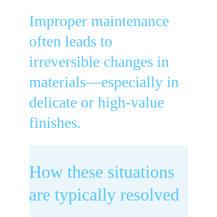
Improper maintenance 
often leads to 
irreversible changes in 
materials—especially in 
delicate or high-value 
finishes.
How these situations 
are typically resolved