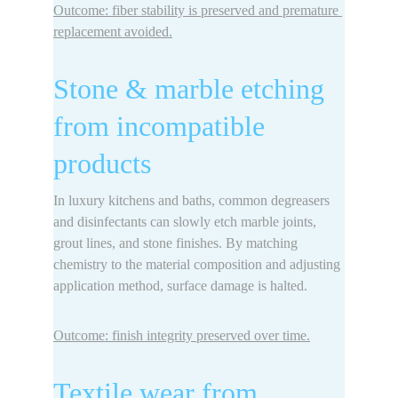
Outcome: fiber stability is preserved and premature 
replacement avoided.
Stone & marble etching 
from incompatible 
products
In luxury kitchens and baths, common degreasers 
and disinfectants can slowly 
etch marble
 joints, 
grout lines, and stone finishes. By matching 
chemistry to the material composition and adjusting 
application method, surface damage is halted.
Outcome: finish integrity preserved over time.
Textile wear from 