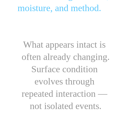
moisture, and method.
What appears intact is 
often already changing.
Surface condition 
evolves through 
repeated interaction — 
not isolated events.