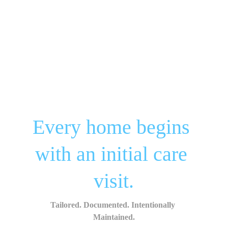
Every home begins 
with an initial care 
visit.
Tailored. Documented. Intentionally 
Maintained.