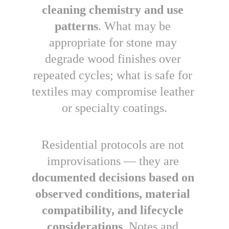
cleaning chemistry and use 
patterns
. What may be 
appropriate for stone may 
degrade wood finishes over 
repeated cycles; what is safe for 
textiles may compromise leather 
or specialty coatings.
Residential protocols are
not 
improvisations — they are 
documented decisions based on 
observed conditions, material 
compatibility, and lifecycle 
considerations
. Notes and 