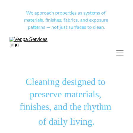
We approach properties as systems of 
materials, finishes, fabrics, and exposure 
patterns — not just surfaces to clean.
Cleaning designed to 
preserve materials, 
finishes, and the rhythm 
of daily living.