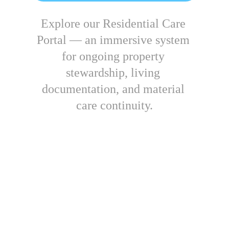
Explore our Residential Care 
Portal — 
an immersive system 
for ongoing property 
stewardship, living 
documentation, and material 
care continuity.