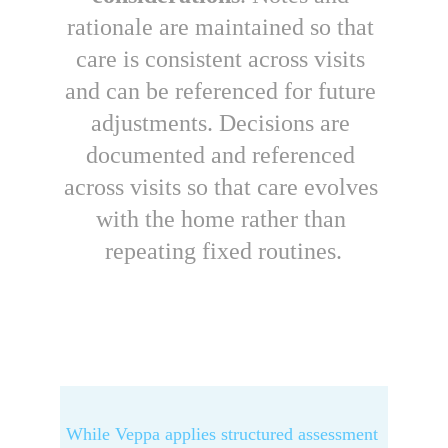
rationale are maintained so that 
care is consistent across visits 
and can be referenced for future 
adjustments. Decisions are 
documented and referenced 
across visits so that care evolves 
with the home rather than 
repeating fixed routines.
While V
eppa
 applies structured assessment 