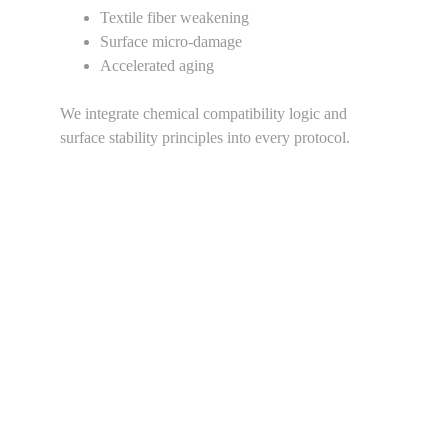
Textile fiber weakening
Surface micro-damage
Accelerated aging
We integrate chemical compatibility logic and 
surface stability principles into every protocol.