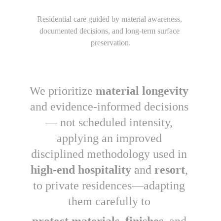
Residential care guided by material awareness, 
documented decisions, and long-term surface 
preservation.
We prioritize 
material longevity 
and evidence-informed decisions 
— not scheduled intensity, 
applying an improved 
disciplined methodology used in 
high-end hospitality 
and 
resort
, 
to private residences—adapting 
them carefully to 