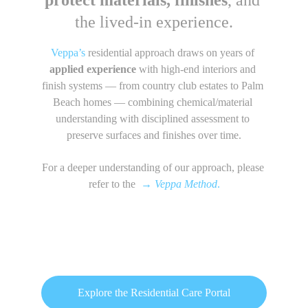
protect materials, finishes
, and 
the lived-in experience.
Veppa’s
 residential approach draws on years of 
applied experience 
with high-end interiors and 
finish systems — from country club estates to Palm 
Beach homes — combining chemical/material 
understanding with disciplined assessment to 
preserve surfaces and finishes over time.
For a deeper understanding of our approach, please 
refer to the  
→
Veppa Method
.
Explore the Residential Care Portal