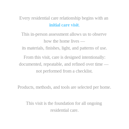
Every residential care relationship begins with an 
initial care visit
.
This in-person assessment allows us to observe 
how the home lives —
its materials, finishes, light, and patterns of use.
From this visit, care is designed intentionally:
documented, repeatable, and refined over time — 
not performed from a checklist.
Products, methods, and tools are selected per home.
This visit is the foundation for all ongoing 
residential care.