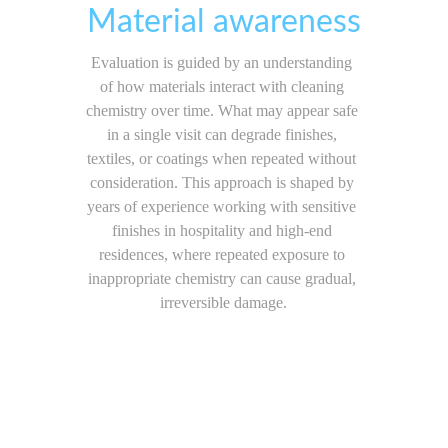
Material awareness
Evaluation is guided by an understanding 
of how materials interact with cleaning 
chemistry over time. What may appear safe 
in a single visit can degrade finishes, 
textiles, or coatings when repeated without 
consideration. This approach is shaped by 
years of experience working with sensitive 
finishes in hospitality and high-end 
residences, where repeated exposure to 
inappropriate chemistry can cause gradual, 
irreversible damage.