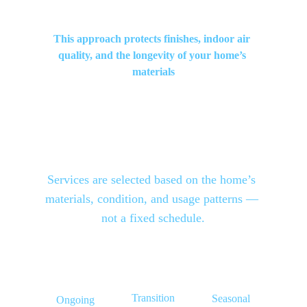
This approach protects finishes, indoor air 
quality, and the longevity of your home’s 
materials
Services are selected based on the home’s 
materials
, 
condition
, and 
usage patterns
 — 
not a fixed schedule.
Transition
Seasonal
Ongoing