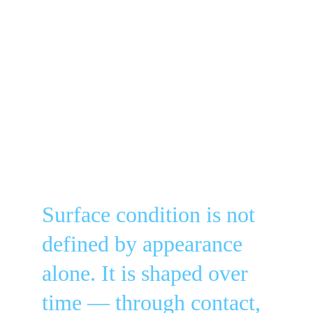
Surface condition is not 
defined by appearance 
alone. It is shaped over 
time — through contact, 