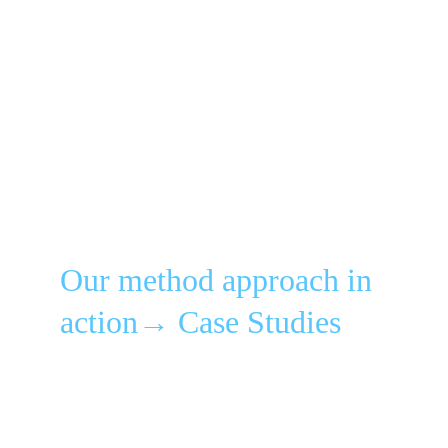
Our method approach in 
action→ Case Studies