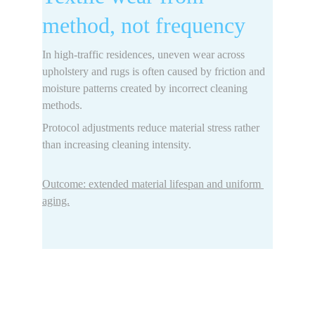
method, not frequency
In high-traffic residences, uneven wear across 
upholstery and rugs is often caused by 
friction and 
moisture patterns 
created by incorrect cleaning 
methods.
Protocol adjustments reduce material stress rather 
than increasing cleaning intensity.
Outcome: extended material lifespan and uniform 
aging.