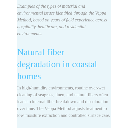
Examples of the 
types of material and 
environmental issues identified 
through the Veppa 
Method, based on years of field experience across 
hospitality, healthcare, and residential 
environments.
Natural fiber 
degradation in coastal 
homes
In high-humidity environments, 
routine over-wet 
cleaning of seagrass, linen, and natural fibers often 
leads to internal fiber breakdown
 and discoloration 
over time. The Veppa Method adjusts treatment to 
low-moisture extraction and controlled surface care.