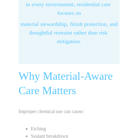
in every environment, residential care 
focuses on
 material stewardship, finish protection, and 
thoughtful restraint rather than risk 
mitigation.
Why Material-Aware 
Care Matters
Improper chemical use can cause:
Etching
Sealant breakdown