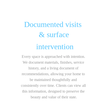
Documented visits 
& surface
 intervention
Every space is approached with intention. 
We document materials, finishes, service 
history, and a living document of 
recommendations, allowing your home to 
be maintained thoughtfully and 
consistently over time. Clients can view all 
this information, designed to preserve the 
beauty and value of their state.