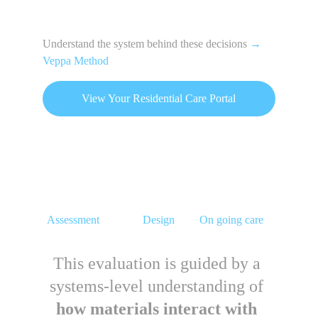
Understand the system behind these decisions 
→
Veppa Method
View Your Residential Care Portal
Assessment
Design
On going care
This evaluation is guided by a 
systems-level understanding of 
how materials interact with 