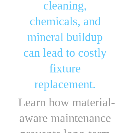
cleaning, 
chemicals, and 
mineral buildup 
can lead to costly 
fixture 
replacement. 
Learn how material-
aware maintenance 