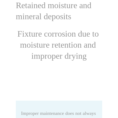
Retained moisture and 
mineral deposits
Fixture corrosion due to 
moisture retention and 
improper drying
Improper maintenance does not always 