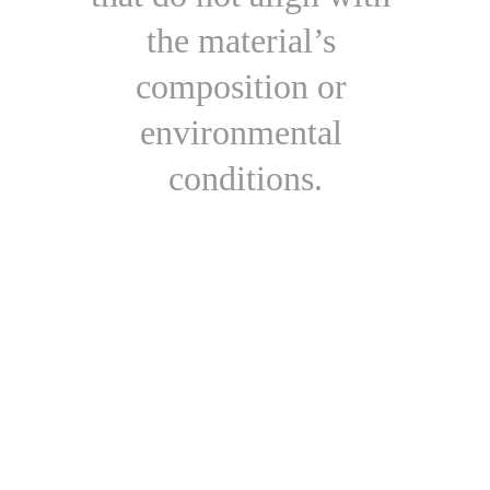
the material’s 
composition or 
environmental 
conditions.