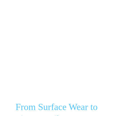
From Surface Wear to 