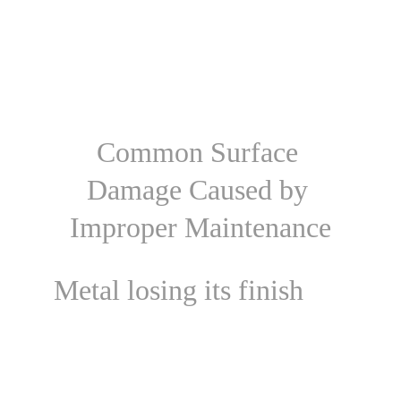
Common Surface 
Damage Caused by 
Improper Maintenance
Metal losing its finish