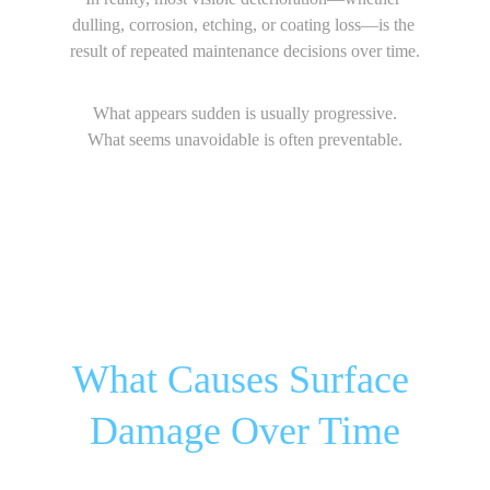
dulling, corrosion, etching, or coating loss—is the 
result of repeated maintenance decisions over time.
What appears sudden is usually progressive.
What seems unavoidable is often preventable.
What Causes Surface 
Damage Over Time