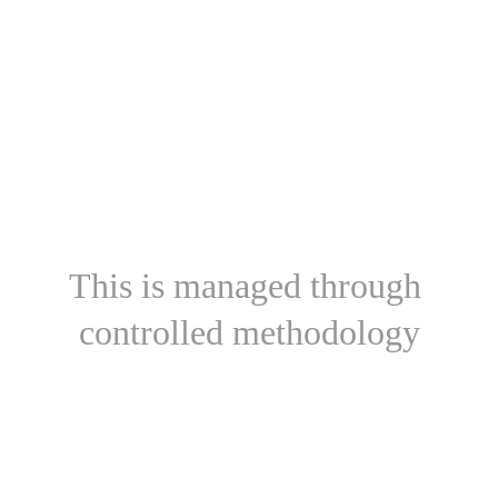
This is managed through 
controlled methodology