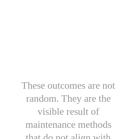
These outcomes are not 
random. They are the 
visible result of 
maintenance methods 
that do not align with 