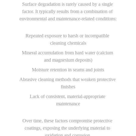
Surface degradation is rarely caused by a single 
factor. It typically results from a combination of 
environmental and maintenance-related conditions:
Repeated exposure to harsh or incompatible 
cleaning chemicals
Mineral accumulation from hard water (calcium 
and magnesium deposits)
Moisture retention in seams and joints
Abrasive cleaning methods that weaken protective 
finishes
Lack of consistent, material-appropriate 
maintenance
Over time, these factors compromise protective 
coatings, exposing the underlying material to 
oxidation and corrosion.