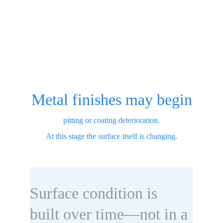
Metal finishes may begin
pitting or coating deterioration.
At this stage the surface itself is changing.
Surface condition is 
built over time—not in a 