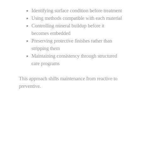
Identifying surface condition before treatment
Using methods compatible with each material
Controlling mineral buildup before it 
becomes embedded
Preserving protective finishes rather than 
stripping them
Maintaining consistency through structured 
care programs
This approach shifts maintenance from reactive to 
preventive.