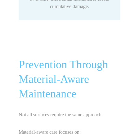
cumulative damage.
Prevention Through 
Material-Aware 
Maintenance
Not all surfaces require the same approach.
Material-aware care focuses on: