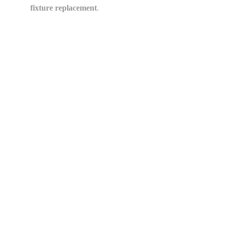
fixture replacement
.