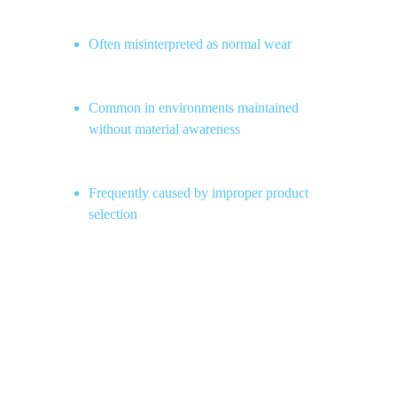
Often misinterpreted as normal wear
Common in environments maintained 
without material awareness
Frequently caused by improper product 
selection