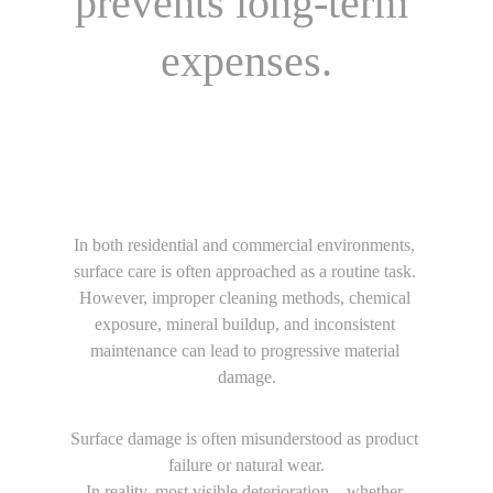
prevents long-term 
expenses.
In both residential and commercial environments, 
surface care is often approached as a routine task. 
However, improper cleaning methods, chemical 
exposure, mineral buildup, and inconsistent 
maintenance can lead to progressive material 
damage.
Surface damage is often misunderstood as product 
failure or natural wear.
In reality, most visible deterioration—whether 