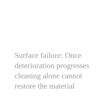
Surface failure: Once 
deterioration progresses 
cleaning alone cannot 
restore the material