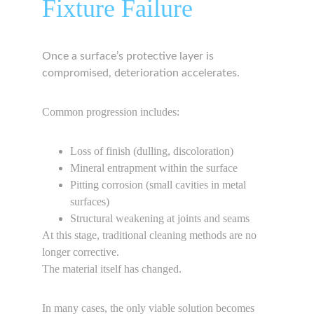
Fixture Failure
Once a surface’s protective layer is 
compromised, deterioration accelerates.
Common progression includes:
Loss of finish (dulling, discoloration)
Mineral entrapment within the surface
Pitting corrosion (small cavities in metal 
surfaces)
Structural weakening at joints and seams
At this stage, traditional cleaning methods are no 
longer corrective.
The material itself has changed.
In many cases, the only viable solution becomes 