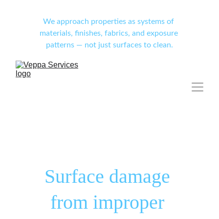
We approach properties as systems of 
materials, finishes, fabrics, and exposure 
patterns — not just surfaces to clean.
Surface damage 
from improper 