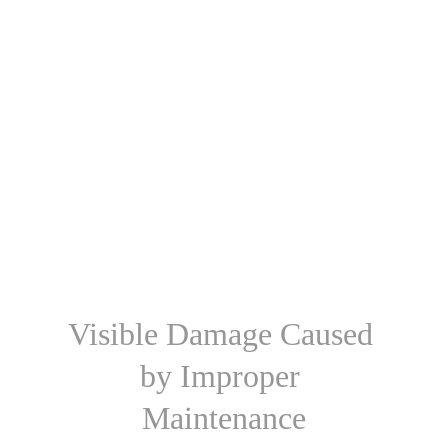
Visible Damage Caused 
by Improper 
Maintenance