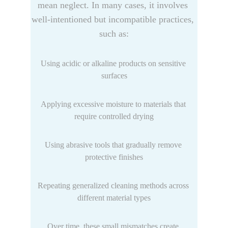
mean neglect. In many cases, it involves 
well-intentioned but incompatible practices, 
such as:
Using acidic or alkaline products on sensitive 
surfaces
Applying excessive moisture to materials that 
require controlled drying
Using abrasive tools that gradually remove 
protective finishes
Repeating generalized cleaning methods across 
different material types
Over time, these small mismatches create 