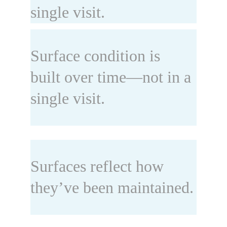
single visit.
Surface condition is 
built over time—not in a 
single visit.
Surfaces reflect how 
they’ve been maintained.