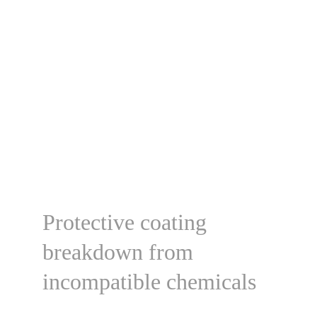
Protective coating 
breakdown from 
incompatible chemicals