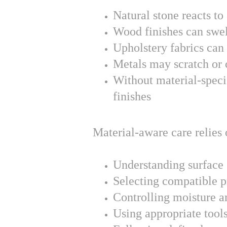
Natural stone reacts to 
Wood finishes can swel
Upholstery fabrics can
Metals may scratch or 
Without material-specif
finishes
Material-aware care relies 
Understanding surface
Selecting compatible p
Controlling moisture a
Using appropriate tools