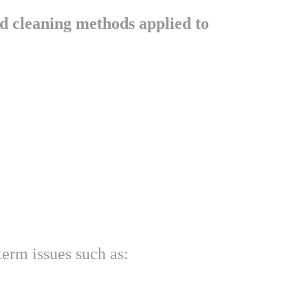
d cleaning methods applied to 
term issues such as: