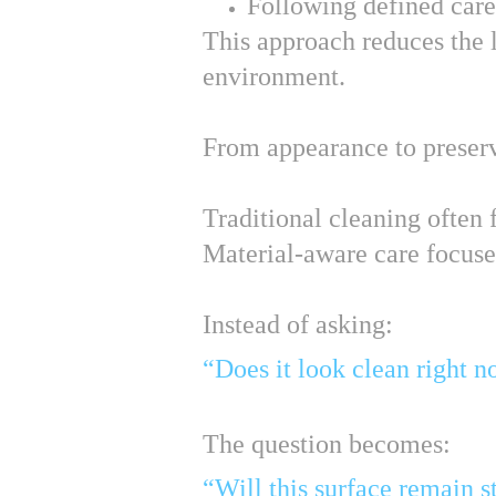
Following defined care
This approach reduces the l
environment.
From appearance to preser
Traditional cleaning often
Material-aware care focuses
Instead of asking:
“Does it look clean right 
The question becomes:
“Will this surface remain s