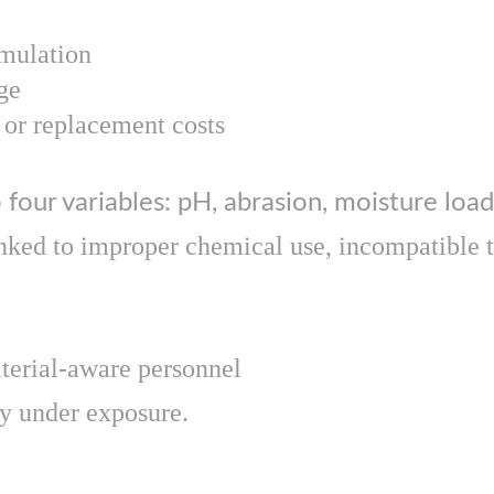
mulation
ge
or replacement costs
 four variables: pH, abrasion, moisture load
nked to improper chemical use, incompatible to
aterial-aware personnel
ly under exposure.