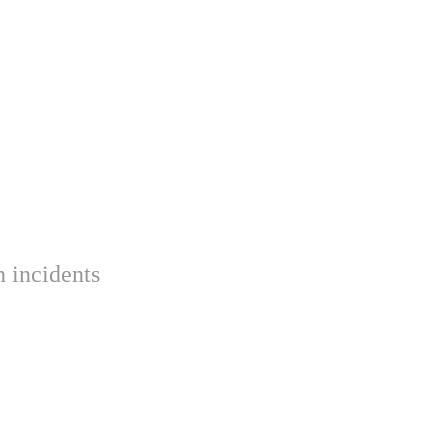
 incidents 