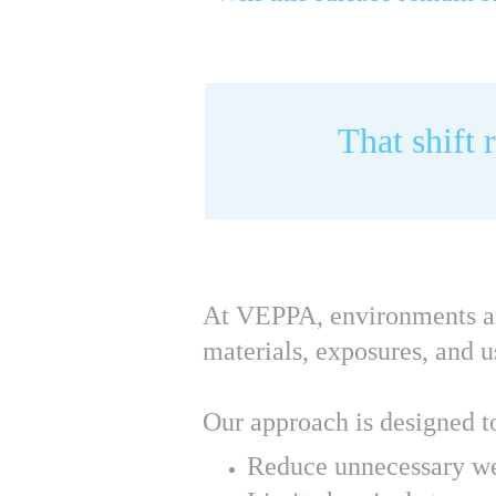
That shift 
At VEPPA, environments are 
materials, exposures, and u
Our approach is designed t
Reduce unnecessary w