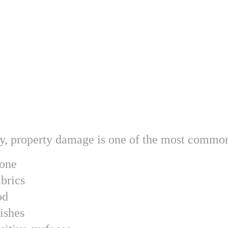
ry, property damage is one of the most common
tone
brics
od
ishes