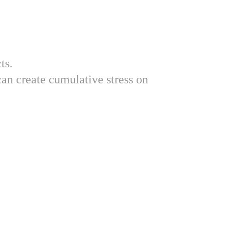
ts.
an create cumulative stress on 