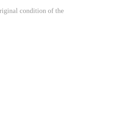
iginal condition of the 