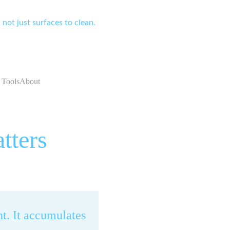
not just surfaces to clean.
 Tools
About
tters
t. It accumulates 