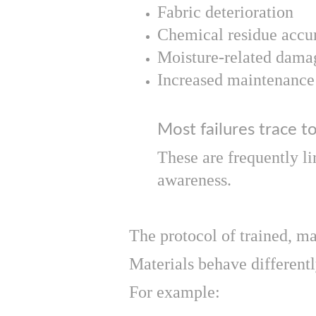
Fabric deterioration
Chemical residue accu
Moisture-related dama
Increased maintenance 
Most failures trace to
These are frequently li
awareness.
The protocol of trained, m
Materials behave different
For example: