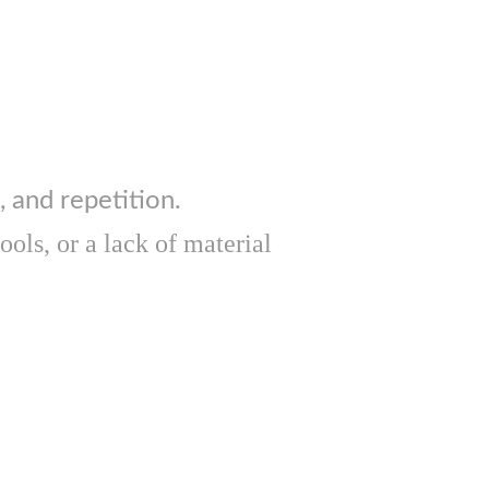
, and repetition.
ols, or a lack of material 