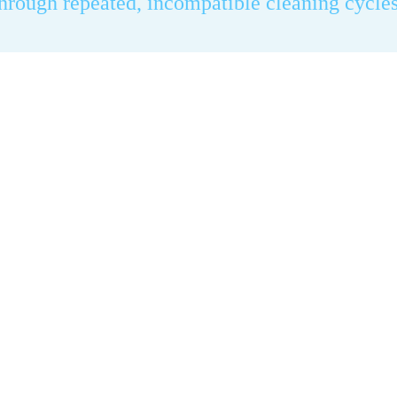
through repeated, incompatible cleaning cycles