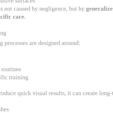
sitive surfaces
s not caused by negligence, but by 
generalize
cific care
.
ing
g processes are designed around:
 routines
fic training
duce quick visual results, it can create long-
shes