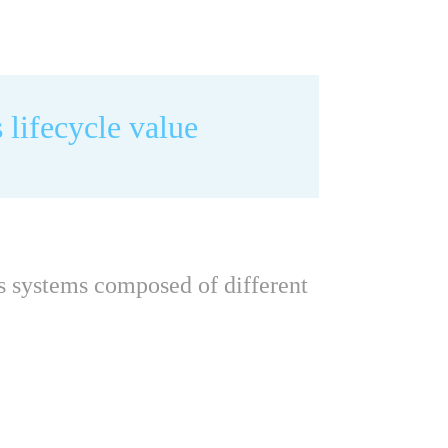
 lifecycle value
as systems composed of different 