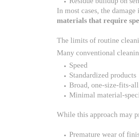
Residue buildup on sen
In most cases, the damage i
materials that require spe
The limits of routine clean
Many conventional cleanin
Speed
Standardized products
Broad, one-size-fits-all
Minimal material-speci
While this approach may pro
Premature wear of fini