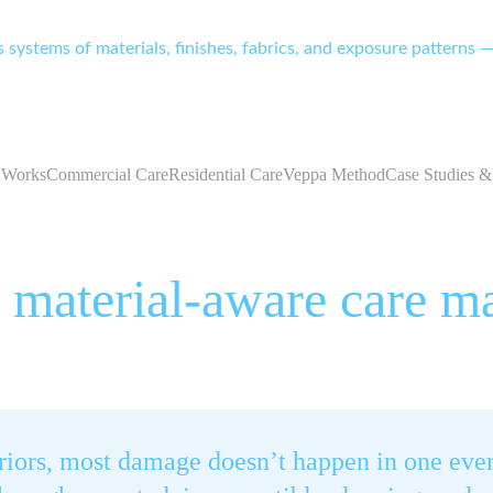
systems of materials, finishes, fabrics, and exposure patterns — 
 Works
Commercial Care
Residential Care
Veppa Method
Case Studies &
material-aware care ma
eriors, most damage doesn’t happen in one even