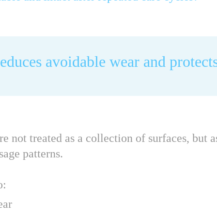
reduces avoidable wear and protects
not treated as a collection of surfaces, but 
sage patterns.
o:
ear