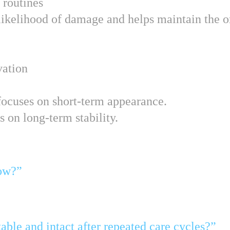
 routines
ikelihood of damage and helps maintain the or
vation
 focuses on short-term appearance.
 on long-term stability.
now?”
table and intact after repeated care cycles?”