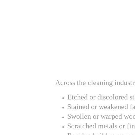
Across the cleaning indust
Etched or discolored s
Stained or weakened fa
Swollen or warped wo
Scratched metals or fin