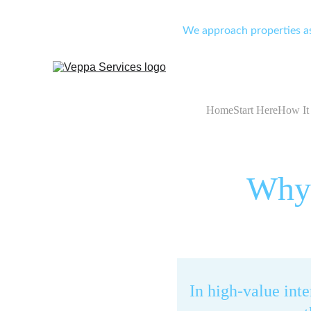
We approach properties as 
Home
Start Here
How It
Why 
In high-value int