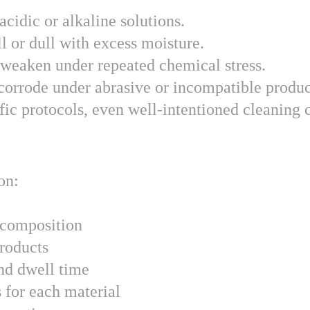
acidic or alkaline solutions.
l or dull with excess moisture.
 weaken under repeated chemical stress.
corrode under abrasive or incompatible produc
ic protocols, even well-intentioned cleaning c
on:
 composition
roducts
nd dwell time
 for each material